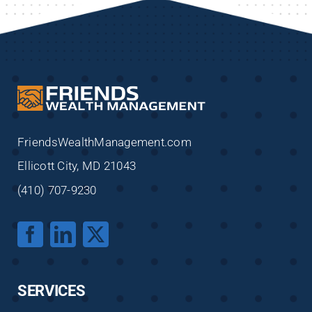
FriendsWealthManagement.com
Ellicott City, MD 21043
(410) 707-9230
SERVICES