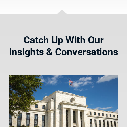
Catch Up With Our
Insights & Conversations