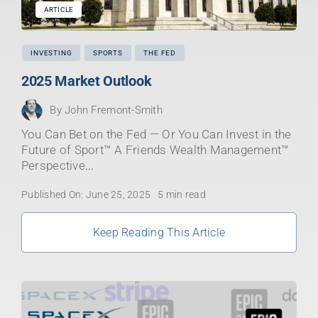
ARTICLE
INVESTING
SPORTS
THE FED
2025 Market Outlook
By
John Fremont-Smith
You Can Bet on the Fed — Or You Can Invest in the
Future of Sport™ A Friends Wealth Management™
Perspective
...
Published On: June 25, 2025
5 min read
Keep Reading This Article