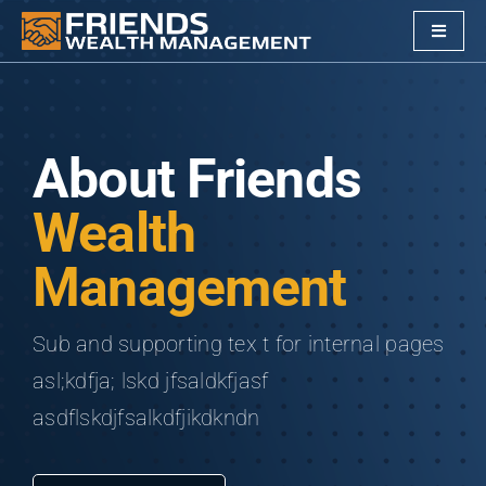
Skip
Toggle
to
Navigat
content
Services
Alternative Investments
About Friends
Wealth
Company
Management
Clients
Sub and supporting tex t for internal pages
Our Friends
asl;kdfja; lskd jfsaldkfjasf
asdflskdjfsalkdfjikdkndn
Resources