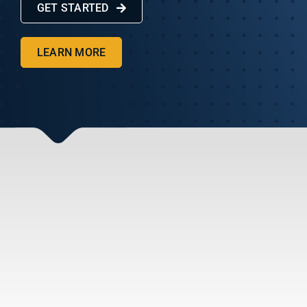
GET STARTED
Get Started
LEARN MORE
Client Portal