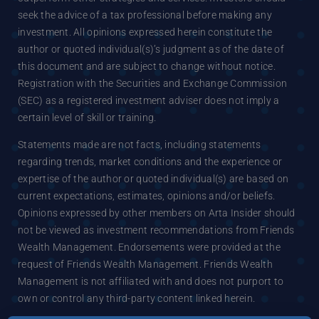
seek the advice of a tax professional before making any
investment. All opinions expressed herein constitute the
author or quoted individual(s)’s judgment as of the date of
this document and are subject to change without notice.
Registration with the Securities and Exchange Commission
(SEC) as a registered investment adviser does not imply a
certain level of skill or training.
Statements made are not facts, including statements
regarding trends, market conditions and the experience or
expertise of the author or quoted individual(s) are based on
current expectations, estimates, opinions and/or beliefs.
Opinions expressed by other members on Arta Insider should
not be viewed as investment recommendations from Friends
Wealth Management. Endorsements were provided at the
request of Friends Wealth Management. Friends Wealth
Management is not affiliated with and does not purport to
own or control any third-party content linked herein.