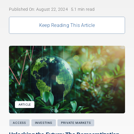
Published On: August 22, 2024
5.1 min read
Keep Reading This Article
ARTICLE
ACCESS
INVESTING
PRIVATE MARKETS