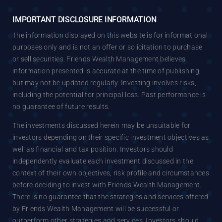
IMPORTANT DISCLOSURE INFORMATION
The information displayed on this website is for informational
purposes only and is not an offer or solicitation to purchase
or sell securities. Friends Wealth Management believes
information presented is accurate at the time of publishing,
but may not be updated regularly. Investing involves risks,
including the potential for principal loss. Past performance is
no guarantee of future results.
The investments discussed herein may be unsuitable for
investors depending on their specific investment objectives as
well as financial and tax position. Investors should
independently evaluate each investment discussed in the
context of their own objectives, risk profile and circumstances
before deciding to invest with Friends Wealth Management.
There is no guarantee that the strategies and services offered
by Friends Wealth Management will be successful or
outperform other strategies and services. Investors should