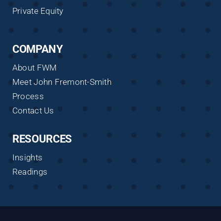
Private Equity
COMPANY
About FWM
Meet John Fremont-Smith
Process
Contact Us
RESOURCES
Insights
Readings