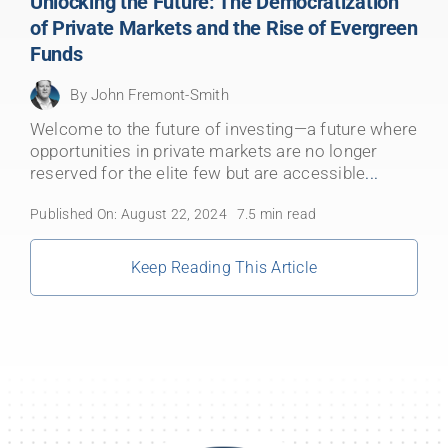
Unlocking the Future: The Democratization
of Private Markets and the Rise of Evergreen
Funds
By
John Fremont-Smith
Welcome to the future of investing—a future where
opportunities in private markets are no longer
reserved for the elite few but are accessible
...
Published On: August 22, 2024
7.5 min read
Keep Reading This Article