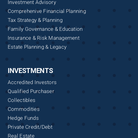
Investment Advisory
Comprehenive Financial Planning
Tax Strategy & Planning
Family Governance & Education
Insurance & Risk Management
Estate Planning & Legacy
INVESTMENTS
Accredited Investors
Qualified Purchaser
Collectibles
Commodities
Hedge Funds
Private Credit/Debt
Real Estate