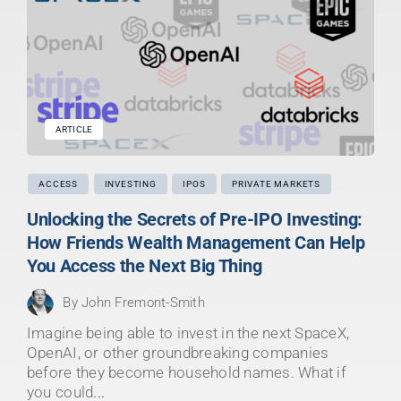
ARTICLE
ACCESS
INVESTING
IPOS
PRIVATE MARKETS
Unlocking the Secrets of Pre-IPO Investing:
How Friends Wealth Management Can Help
You Access the Next Big Thing
By
John Fremont-Smith
Imagine being able to invest in the next SpaceX,
OpenAI, or other groundbreaking companies
before they become household names. What if
you could
...